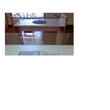
Adrift on the Sea of Fertility
, 2017
residue from sanded Vogue magazine, human kidney stone,
polyester