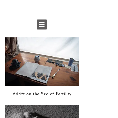
Pak-Keung
Wan
Adrift on the Sea of Fertility