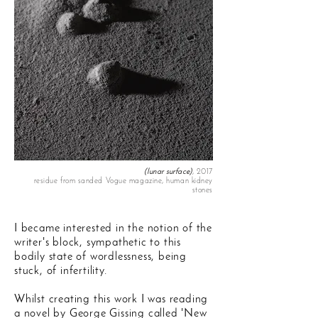
(lunar surface)
, 2017
residue from sanded Vogue magazine, human kidney
stones
I became interested in the notion of the
writer's block, sympathetic to this
bodily state of wordlessness, being
stuck, of infertility.
Whilst creating this work I was reading
a novel by George Gissing called 'New